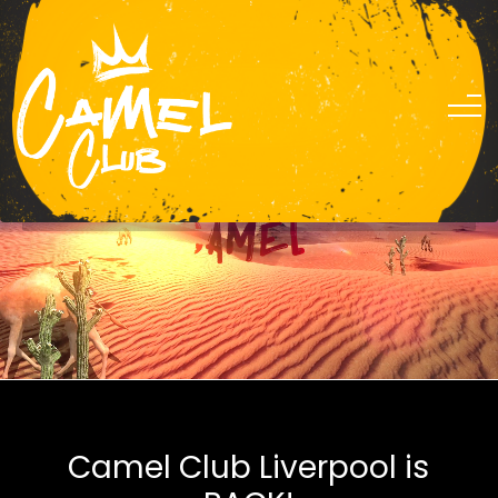
0151 305 2424
Camel Club Liverpool is