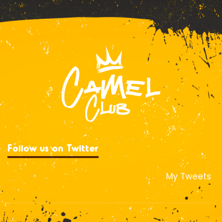
Follow us on Twitter
My Tweets