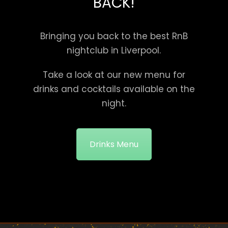
BACK!
Bringing you back to the best RnB
nightclub in Liverpool.
Take a look at our new menu for
drinks and cocktails available on the
night.
Drinks Menu