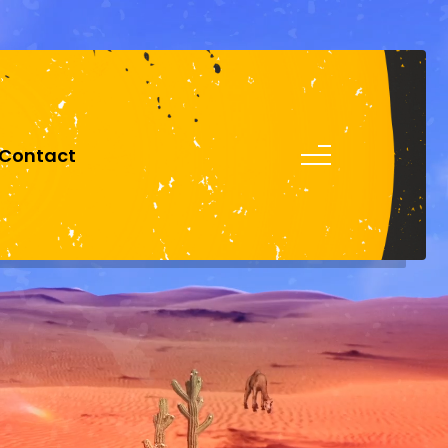
0151 305 2424
Contact