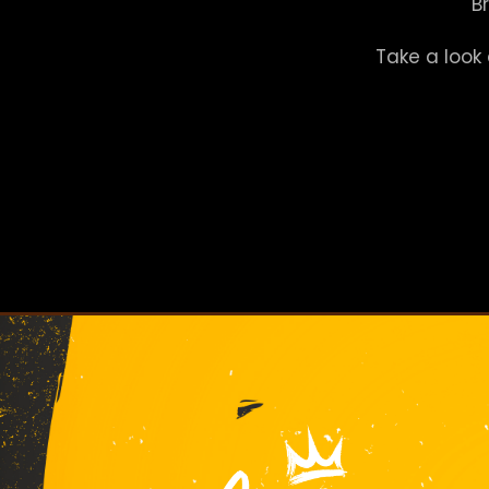
B
Take a look 