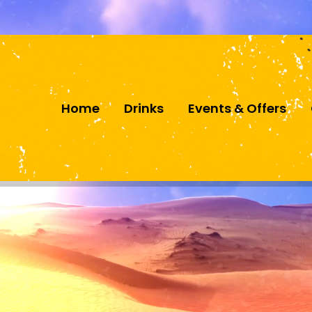
Follow us
Home
Drinks
Events & Offers