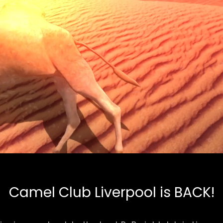
Camel Club Liverpool is BACK!