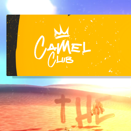
Liverpool's Top RnB Club