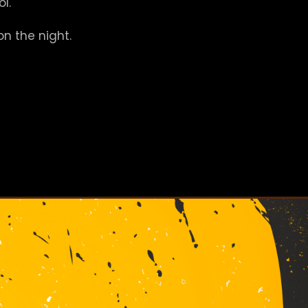
l.
on the night.