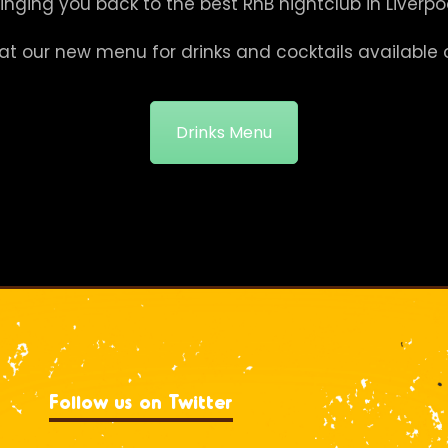
ringing you back to the best RnB nightclub in Liverpoo
at our new menu for drinks and cocktails available 
Drinks Menu
Follow us on Twitter